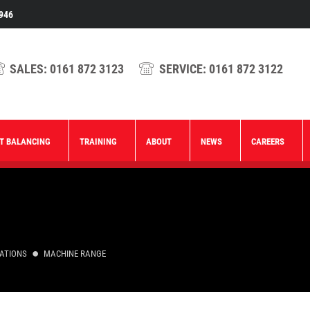
946
SALES:
0161 872 3123
SERVICE:
0161 872 3122
T BALANCING
TRAINING
ABOUT
NEWS
CAREERS
CATIONS
MACHINE RANGE