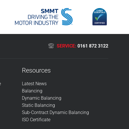
SERVICE:
0161 872 3122
Resources
e
Latest News
Balancing
Dynamic Balancing
Static Balancing
Sub-Contract Dynamic Balancing
ISO Certificate