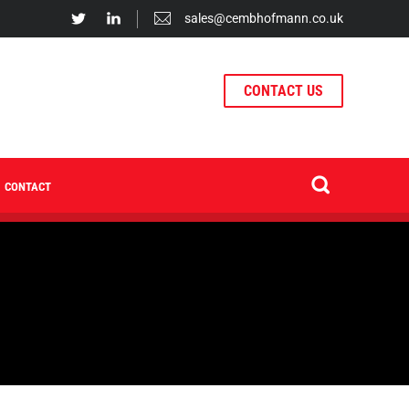
sales@cembhofmann.co.uk
CONTACT US
CONTACT