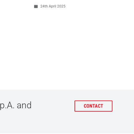
24th April 2025
p.A. and
CONTACT