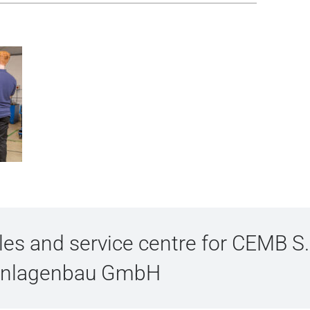
s and service centre for CEMB S.
Anlagenbau GmbH