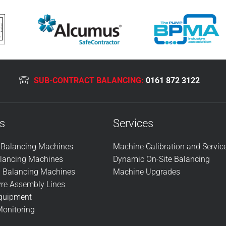
SUB-CONTRACT BALANCING:
0161 872 3122
s
Services
l Balancing Machines
Machine Calibration and Servic
alancing Machines
Dynamic On-Site Balancing
n Balancing Machines
Machine Upgrades
re Assembly Lines
Equipment
Monitoring