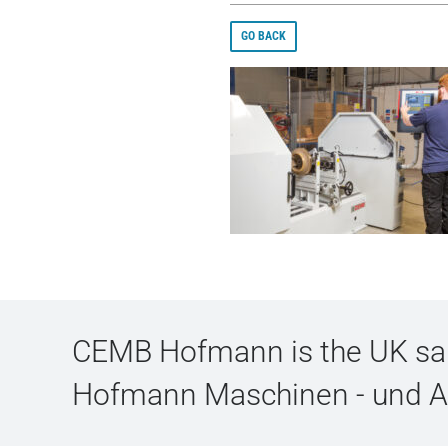
GO BACK
CEMB Hofmann is the UK sale
Hofmann Maschinen - und 