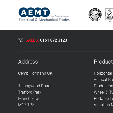
SALES:
0161 872 3123
Address
Product
Cemb Hofmann UK
Horizonta
Vertical B
1 Longwood Road
Productio
Trafford Park
Wheel & Ty
Manchester
Portable 
M17 1PZ
Vibration 