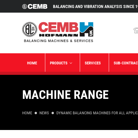
BALANCING AND VIBRATION ANALYSIS SINCE 1
HOME
PRODUCTS
SERVICES
SUB-CONTRAC
MACHINE RANGE
HOME
NEWS
DYNAMIC BALANCING MACHINES FOR ALL APPLI