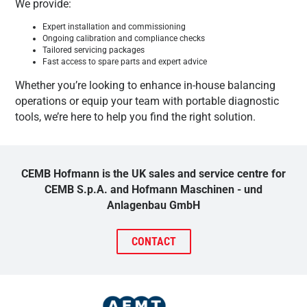
We provide:
Expert installation and commissioning
Ongoing calibration and compliance checks
Tailored servicing packages
Fast access to spare parts and expert advice
Whether you’re looking to enhance in-house balancing
operations or equip your team with portable diagnostic
tools, we’re here to help you find the right solution.
CEMB Hofmann is the UK sales and service centre for
CEMB S.p.A. and Hofmann Maschinen - und
Anlagenbau GmbH
CONTACT