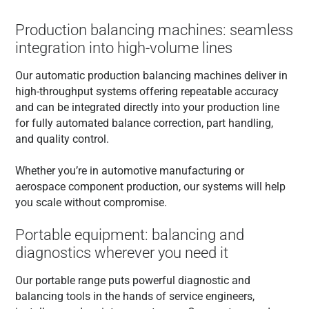
Production balancing machines: seamless
integration into high-volume lines
Our automatic production balancing machines deliver in
high-throughput systems offering repeatable accuracy
and can be integrated directly into your production line
for fully automated balance correction, part handling,
and quality control.
Whether you’re in automotive manufacturing or
aerospace component production, our systems will help
you scale without compromise.
Portable equipment: balancing and
diagnostics wherever you need it
Our portable range puts powerful diagnostic and
balancing tools in the hands of service engineers,