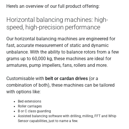
Here’s an overview of our full product offering:
Horizontal balancing machines: high-
speed, high-precision performance
Our horizontal balancing machines are engineered for
fast, accurate measurement of static and dynamic
unbalance. With the ability to balance rotors from a few
grams up to 60,000 kg, these machines are ideal for
armatures, pump impellers, fans, rollers and more.
Customisable with
belt or cardan drives
(or a
combination of both), these machines can be tailored
with options like:
Bed extensions
Roller carriages
B or C class guarding
Assisted balancing software with drilling, milling, FFT and Whip
Sensor capabilities, just to name a few.