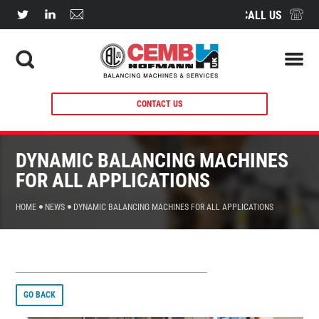
CALL US
CONTACT US
DYNAMIC BALANCING MACHINES
FOR ALL APPLICATIONS
HOME
NEWS
DYNAMIC BALANCING MACHINES FOR ALL APPLICATIONS
GO BACK