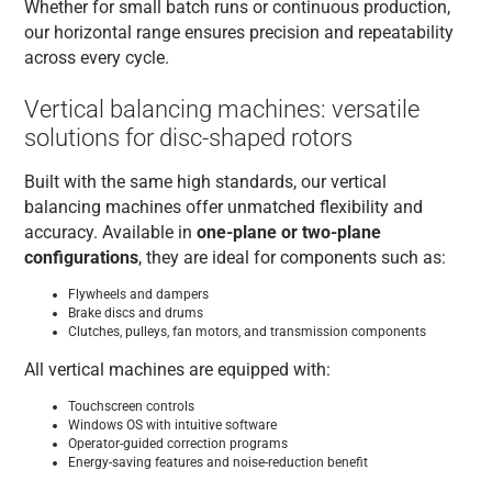
Whether for small batch runs or continuous production,
our horizontal range ensures precision and repeatability
across every cycle.
Vertical balancing machines: versatile
solutions for disc-shaped rotors
Built with the same high standards, our vertical
balancing machines offer unmatched flexibility and
accuracy. Available in
one-plane or two-plane
configurations
, they are ideal for components such as:
Flywheels and dampers
Brake discs and drums
Clutches, pulleys, fan motors, and transmission components
All vertical machines are equipped with:
Touchscreen controls
Windows OS with intuitive software
Operator-guided correction programs
Energy-saving features and noise-reduction benefit