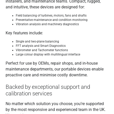
installers, and maintenance teams. Compact, rugged,
and intuitive, these devices are designed for:
Field balancing of turbines, motors, fans and shafts
Preventative maintenance and condition monitoring
Vibration analysis and machinery diagnostics
Key features include:
Single and two-plane balancing
FFT analysis and Smart Diagnostics
Vibrometer and Tachometer functions
Large colour display with multilingual interface
Perfect for use by OEMs, repair shops, and in-house
maintenance departments, our portable devices enable
proactive care and minimise costly downtime.
Backed by exceptional support and
calibration services
No matter which solution you choose, you’re supported
by the most responsive and experienced team in the UK.