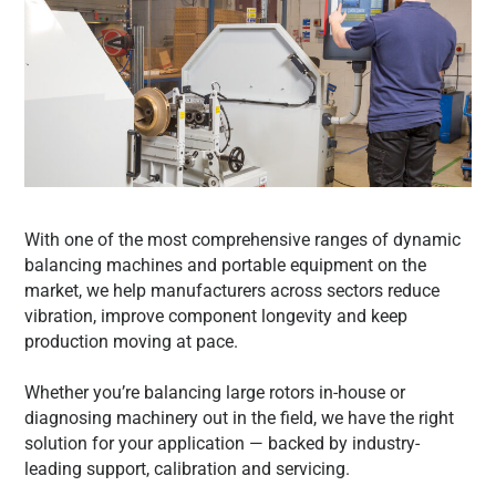
With one of the most comprehensive ranges of dynamic
balancing machines and portable equipment on the
market, we help manufacturers across sectors reduce
vibration, improve component longevity and keep
production moving at pace.
Whether you’re balancing large rotors in-house or
diagnosing machinery out in the field, we have the right
solution for your application — backed by industry-
leading support, calibration and servicing.