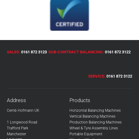
SALES:
0161 872 3123
SUB-CONTRACT BALANCING:
0161 872 3122
SERVICE:
0161 872 3122
Address
Products
Cemb Hofmann UK
Horizontal Balancing Machines
Vertical Balancing Machines
1 Longwood Road
Production Balancing Machines
Trafford Park
Wheel & Tyre Assembly Lines
Manchester
Portable Equipment