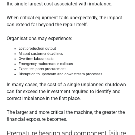
the single largest cost associated with imbalance.
When critical equipment fails unexpectedly, the impact
can extend far beyond the repair itself.
Organisations may experience:
Lost production output
Missed customer deadlines
Overtime labour costs
Emergency maintenance callouts
Expedited parts procurement
Disruption to upstream and downstream processes
In many cases, the cost of a single unplanned shutdown
can far exceed the investment required to identify and
correct imbalance in the first place.
The larger and more critical the machine, the greater the
financial exposure becomes.
Premature bearing and component failure