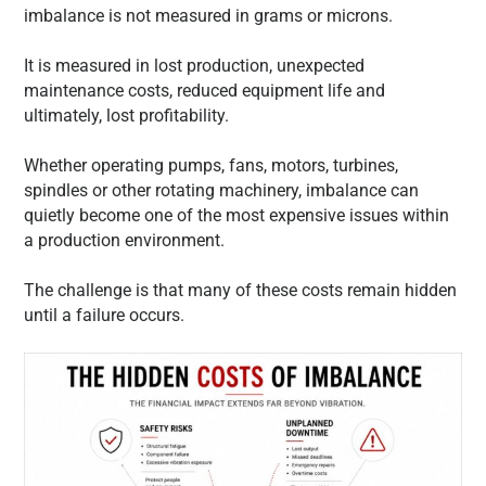
imbalance is not measured in grams or microns.
It is measured in lost production, unexpected
maintenance costs, reduced equipment life and
ultimately, lost profitability.
Whether operating pumps, fans, motors, turbines,
spindles or other rotating machinery, imbalance can
quietly become one of the most expensive issues within
a production environment.
The challenge is that many of these costs remain hidden
until a failure occurs.