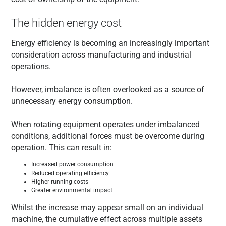
The hidden energy cost
Energy efficiency is becoming an increasingly important
consideration across manufacturing and industrial
operations.
However, imbalance is often overlooked as a source of
unnecessary energy consumption.
When rotating equipment operates under imbalanced
conditions, additional forces must be overcome during
operation. This can result in:
Increased power consumption
Reduced operating efficiency
Higher running costs
Greater environmental impact
Whilst the increase may appear small on an individual
machine, the cumulative effect across multiple assets