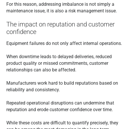
For this reason, addressing imbalance is not simply a
maintenance issue, it is also a risk management issue.
The impact on reputation and customer
confidence
Equipment failures do not only affect internal operations.
When downtime leads to delayed deliveries, reduced
product quality or missed commitments, customer
relationships can also be affected.
Manufacturers work hard to build reputations based on
reliability and consistency.
Repeated operational disruptions can undermine that
reputation and erode customer confidence over time.
While these costs are difficult to quantify precisely, they