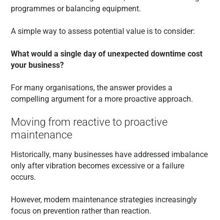
programmes or balancing equipment.
A simple way to assess potential value is to consider:
What would a single day of unexpected downtime cost
your business?
For many organisations, the answer provides a
compelling argument for a more proactive approach.
Moving from reactive to proactive
maintenance
Historically, many businesses have addressed imbalance
only after vibration becomes excessive or a failure
occurs.
However, modern maintenance strategies increasingly
focus on prevention rather than reaction.