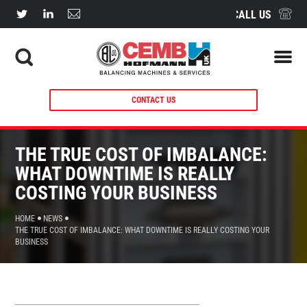
CALL US
CONTACT US
THE TRUE COST OF IMBALANCE:
WHAT DOWNTIME IS REALLY
COSTING YOUR BUSINESS
HOME
NEWS
THE TRUE COST OF IMBALANCE: WHAT DOWNTIME IS REALLY COSTING YOUR
BUSINESS