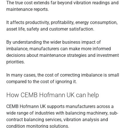
The true cost extends far beyond vibration readings and
maintenance reports.
It affects productivity, profitability, energy consumption,
asset life, safety and customer satisfaction.
By understanding the wider business impact of
imbalance, manufacturers can make more informed
decisions about maintenance strategies and investment
priorities.
In many cases, the cost of correcting imbalance is small
compared to the cost of ignoring it.
How CEMB Hofmann UK can help
CEMB Hofmann UK supports manufacturers across a
wide range of industries with balancing machinery, sub-
contract balancing services, vibration analysis and
condition monitoring solutions.