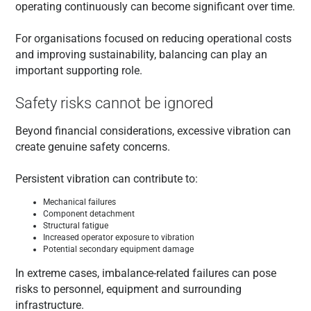
operating continuously can become significant over time.
For organisations focused on reducing operational costs
and improving sustainability, balancing can play an
important supporting role.
Safety risks cannot be ignored
Beyond financial considerations, excessive vibration can
create genuine safety concerns.
Persistent vibration can contribute to:
Mechanical failures
Component detachment
Structural fatigue
Increased operator exposure to vibration
Potential secondary equipment damage
In extreme cases, imbalance-related failures can pose
risks to personnel, equipment and surrounding
infrastructure.