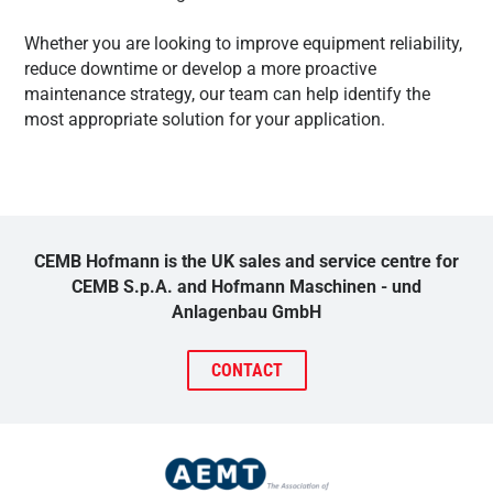
Whether you are looking to improve equipment reliability,
reduce downtime or develop a more proactive
maintenance strategy, our team can help identify the
most appropriate solution for your application.
CEMB Hofmann is the UK sales and service centre for
CEMB S.p.A. and Hofmann Maschinen - und
Anlagenbau GmbH
CONTACT