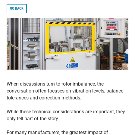
GO BACK
When discussions turn to rotor imbalance, the
conversation often focuses on vibration levels, balance
tolerances and correction methods.
While these technical considerations are important, they
only tell part of the story.
For many manufacturers, the greatest impact of