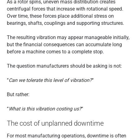
As a rotor spins, uneven mass distribution creates
centrifugal forces that increase with rotational speed.
Over time, these forces place additional stress on
bearings, shafts, couplings and supporting structures.
The resulting vibration may appear manageable initially,
but the financial consequences can accumulate long
before a machine comes to a complete stop.
The question manufacturers should be asking is not:
“
Can we tolerate this level of vibration?
“
But rather:
“
What is this vibration costing us?
“
The cost of unplanned downtime
For most manufacturing operations, downtime is often