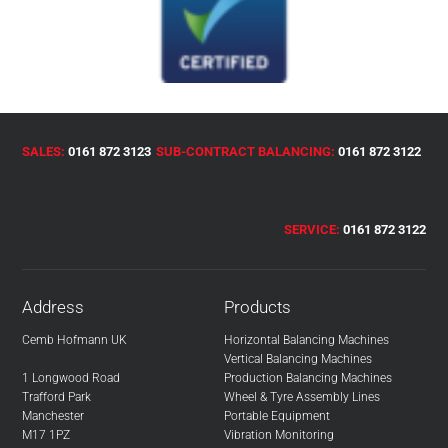
SALES:
0161 872 3123
SUB-CONTRACT BALANCING:
0161 872 3122
SERVICE:
0161 872 3122
Address
Products
Cemb Hofmann UK
Horizontal Balancing Machines
Vertical Balancing Machines
1 Longwood Road
Production Balancing Machines
Trafford Park
Wheel & Tyre Assembly Lines
Manchester
Portable Equipment
M17 1PZ
Vibration Monitoring