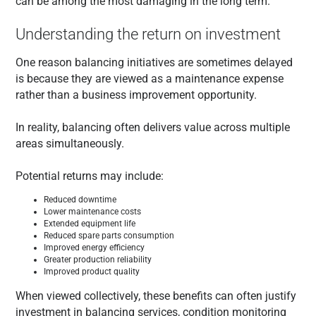
can be among the most damaging in the long term.
Understanding the return on investment
One reason balancing initiatives are sometimes delayed
is because they are viewed as a maintenance expense
rather than a business improvement opportunity.
In reality, balancing often delivers value across multiple
areas simultaneously.
Potential returns may include:
Reduced downtime
Lower maintenance costs
Extended equipment life
Reduced spare parts consumption
Improved energy efficiency
Greater production reliability
Improved product quality
When viewed collectively, these benefits can often justify
investment in balancing services, condition monitoring