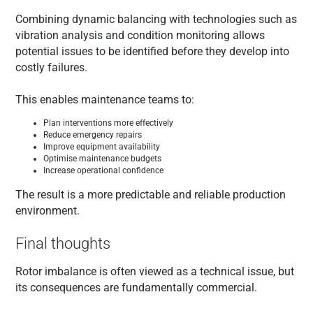
Combining dynamic balancing with technologies such as
vibration analysis and condition monitoring allows
potential issues to be identified before they develop into
costly failures.
This enables maintenance teams to:
Plan interventions more effectively
Reduce emergency repairs
Improve equipment availability
Optimise maintenance budgets
Increase operational confidence
The result is a more predictable and reliable production
environment.
Final thoughts
Rotor imbalance is often viewed as a technical issue, but
its consequences are fundamentally commercial.