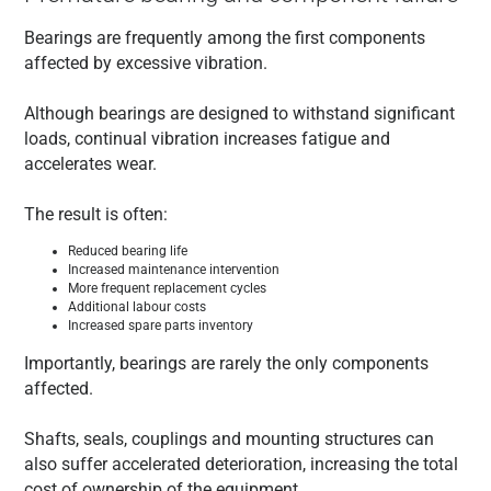
Bearings are frequently among the first components
affected by excessive vibration.
Although bearings are designed to withstand significant
loads, continual vibration increases fatigue and
accelerates wear.
The result is often:
Reduced bearing life
Increased maintenance intervention
More frequent replacement cycles
Additional labour costs
Increased spare parts inventory
Importantly, bearings are rarely the only components
affected.
Shafts, seals, couplings and mounting structures can
also suffer accelerated deterioration, increasing the total
cost of ownership of the equipment.