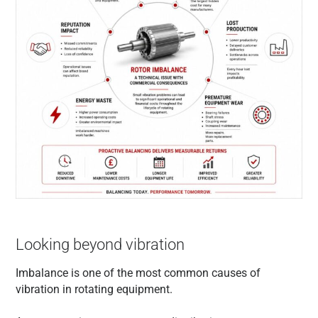
Looking beyond vibration
Imbalance is one of the most common causes of
vibration in rotating equipment.