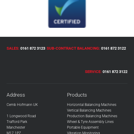
SALES:
0161 872 3123
SUB-CONTRACT BALANCING:
0161 872 3122
SERVICE:
0161 872 3122
Address
Products
Cemb Hofmann UK
Horizontal Balancing Machines
Vertical Balancing Machines
1 Longwood Road
Production Balancing Machines
Trafford Park
Wheel & Tyre Assembly Lines
Manchester
Portable Equipment
M17 1PZ
Vibration Monitoring