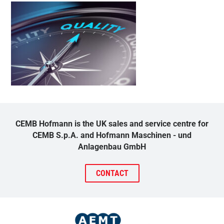
CEMB Hofmann is the UK sales and service centre for
CEMB S.p.A. and Hofmann Maschinen - und
Anlagenbau GmbH
CONTACT