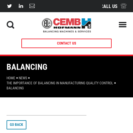
CALL US
CONTACT US
BALANCING
HOME
NEWS
THE IMPORTANCE OF BALANCING IN MANUFACTURING QUALITY CONTROL
BALANCING
GO BACK