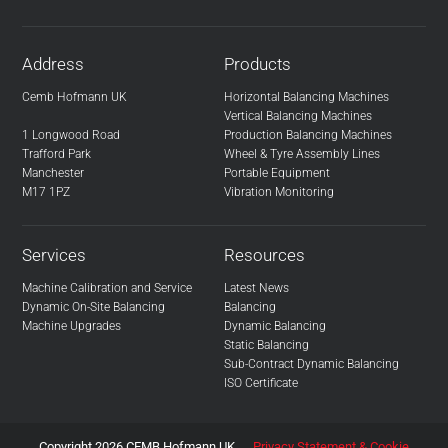
Address
Products
Cemb Hofmann UK
Horizontal Balancing Machines
Vertical Balancing Machines
1 Longwood Road
Production Balancing Machines
Trafford Park
Wheel & Tyre Assembly Lines
Manchester
Portable Equipment
M17 1PZ
Vibration Monitoring
Services
Resources
Machine Calibration and Service
Latest News
Dynamic On-Site Balancing
Balancing
Machine Upgrades
Dynamic Balancing
Static Balancing
Sub-Contract Dynamic Balancing
ISO Certificate
Copyright 2026 CEMB Hofmann UK
Privacy Statement & Cookie