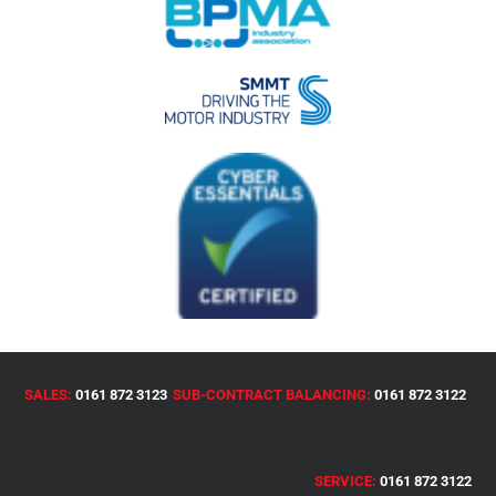
SALES:
0161 872 3123
SUB-CONTRACT BALANCING:
0161 872 3122
SERVICE:
0161 872 3122