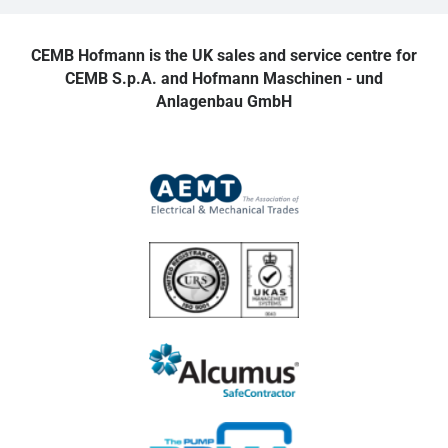
CEMB Hofmann is the UK sales and service centre for
CEMB S.p.A. and Hofmann Maschinen - und
Anlagenbau GmbH