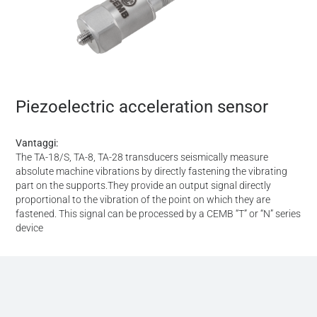
Piezoelectric acceleration sensor
Vantaggi:
The TA-18/S, TA-8, TA-28 transducers seismically measure
absolute machine vibrations by directly fastening the vibrating
part on the supports.They provide an output signal directly
proportional to the vibration of the point on which they are
fastened. This signal can be processed by a CEMB “T” or “N” series
device