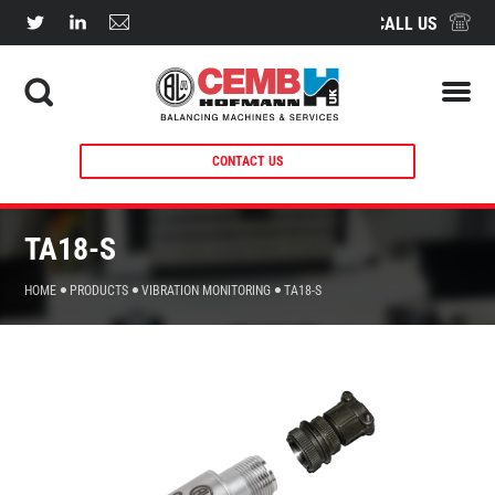
CALL US
CONTACT US
TA18-S
HOME
PRODUCTS
VIBRATION MONITORING
TA18-S