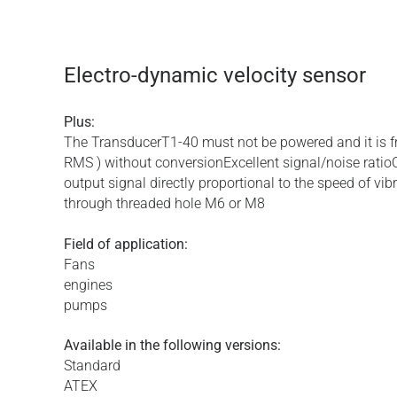
Electro-dynamic velocity sensor
Plus:
The TransducerT1-40 must not be powered and it is f
RMS ) without conversionExcellent signal/noise ratio
output signal directly proportional to the speed of vib
through threaded hole M6 or M8
Field of application:
Fans
engines
pumps
Available in the following versions:
Standard
ATEX