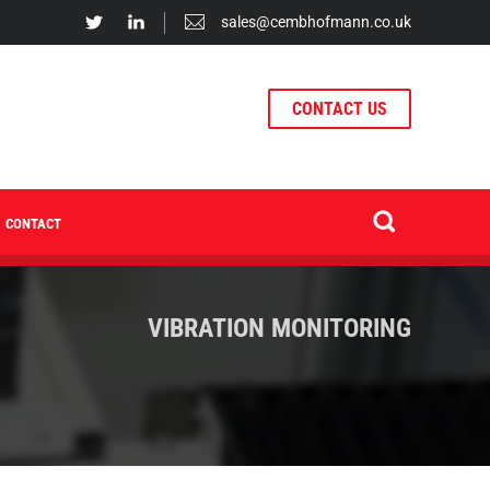
sales@cembhofmann.co.uk
CONTACT US
CONTACT
VIBRATION MONITORING