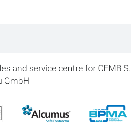
es and service centre for CEMB S
au GmbH