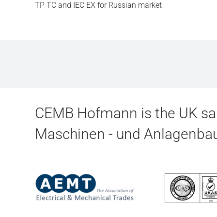
TP TC and IEC EX for Russian market
CEMB Hofmann is the UK sal
Maschinen - und Anlagenb