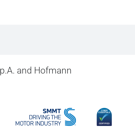
.p.A. and Hofmann