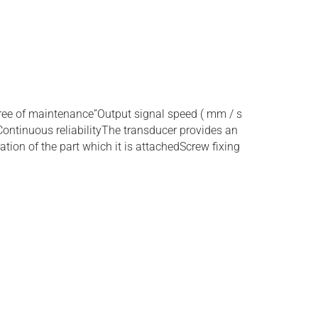
ree of maintenance”Output signal speed ( mm / s
Continuous reliabilityThe transducer provides an
ration of the part which it is attachedScrew fixing