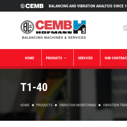
BALANCING AND VIBRATION ANALYSIS SINCE 1
HOME
PRODUCTS
SERVICES
SUB-CONTRAC
T1-40
HOME
PRODUCTS
VIBRATION MONITORING
VIBRATION TR