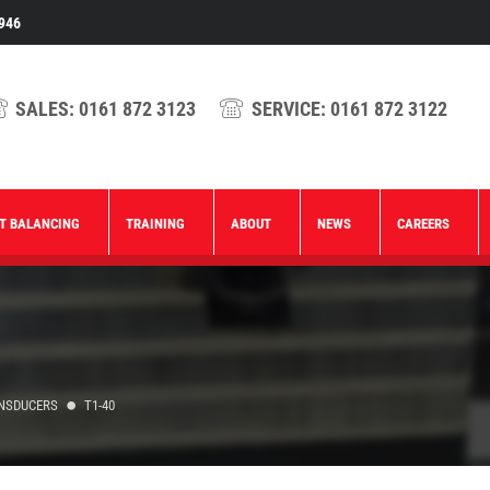
946
SALES:
0161 872 3123
SERVICE:
0161 872 3122
T BALANCING
TRAINING
ABOUT
NEWS
CAREERS
ANSDUCERS
T1-40