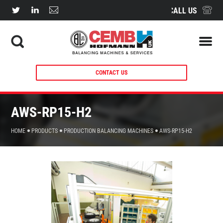
CALL US
CONTACT US
AWS-RP15-H2
HOME
PRODUCTS
PRODUCTION BALANCING MACHINES
AWS-RP15-H2