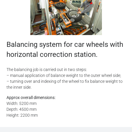
Balancing system for car wheels with
horizontal correction station.
The balancing job is carried out in two steps:
– manual application of balance weight to the outer wheel side;
– turning over and indexing of the wheel to fix balance weight to
the inner side.
Approx overall dimensions:
Width: 5200 mm
Depth: 4500 mm
Height: 2200 mm