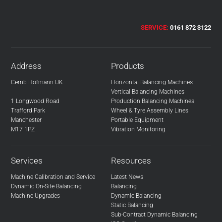
SERVICE:
0161 872 3122
Address
Products
Cemb Hofmann UK
Horizontal Balancing Machines
Vertical Balancing Machines
1 Longwood Road
Production Balancing Machines
Trafford Park
Wheel & Tyre Assembly Lines
Manchester
Portable Equipment
M17 1PZ
Vibration Monitoring
Services
Resources
Machine Calibration and Service
Latest News
Dynamic On-Site Balancing
Balancing
Machine Upgrades
Dynamic Balancing
Static Balancing
Sub-Contract Dynamic Balancing