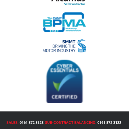
SALES:
0161 872 3123
SUB-CONTRACT BALANCING:
0161 872 3122