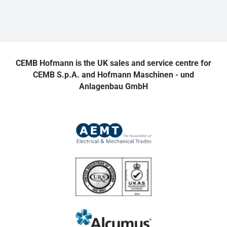
CEMB Hofmann is the UK sales and service centre for
CEMB S.p.A. and Hofmann Maschinen - und
Anlagenbau GmbH