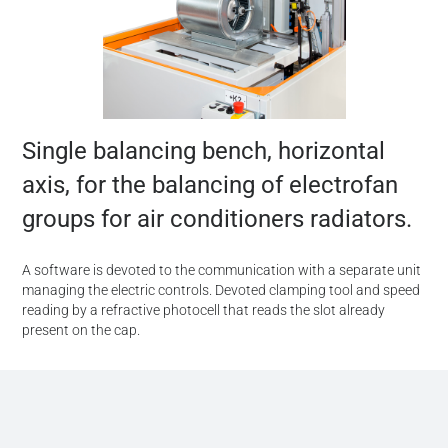
Single balancing bench, horizontal
axis, for the balancing of electrofan
groups for air conditioners radiators.
A software is devoted to the communication with a separate unit
managing the electric controls. Devoted clamping tool and speed
reading by a refractive photocell that reads the slot already
present on the cap.