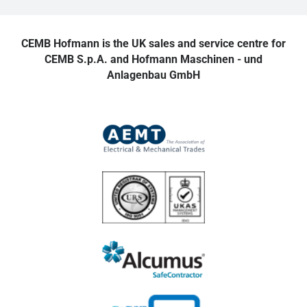
CEMB Hofmann is the UK sales and service centre for
CEMB S.p.A. and Hofmann Maschinen - und
Anlagenbau GmbH