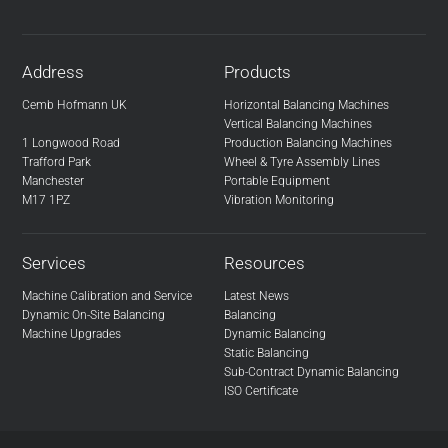
Address
Products
Cemb Hofmann UK
Horizontal Balancing Machines
Vertical Balancing Machines
1 Longwood Road
Production Balancing Machines
Trafford Park
Wheel & Tyre Assembly Lines
Manchester
Portable Equipment
M17 1PZ
Vibration Monitoring
Services
Resources
Machine Calibration and Service
Latest News
Dynamic On-Site Balancing
Balancing
Machine Upgrades
Dynamic Balancing
Static Balancing
Sub-Contract Dynamic Balancing
ISO Certificate