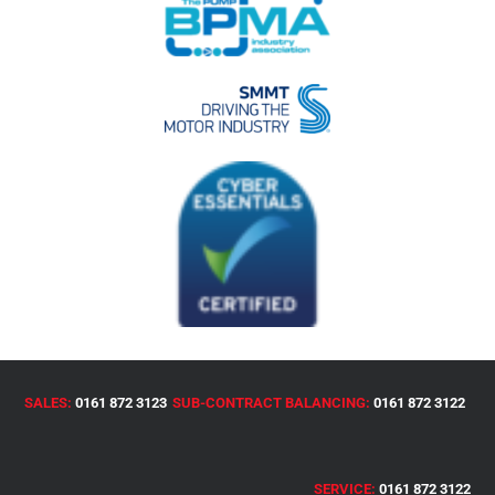
SALES:
0161 872 3123
SUB-CONTRACT BALANCING:
0161 872 3122
SERVICE:
0161 872 3122