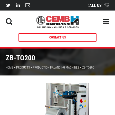
CALL US
CONTACT US
ZB-TO200
HOME
PRODUCTS
PRODUCTION BALANCING MACHINES
ZB-TO200