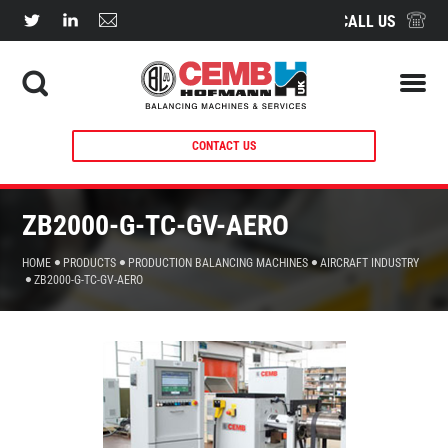
CALL US
CONTACT US
ZB2000-G-TC-GV-AERO
HOME
PRODUCTS
PRODUCTION BALANCING MACHINES
AIRCRAFT INDUSTRY
ZB2000-G-TC-GV-AERO