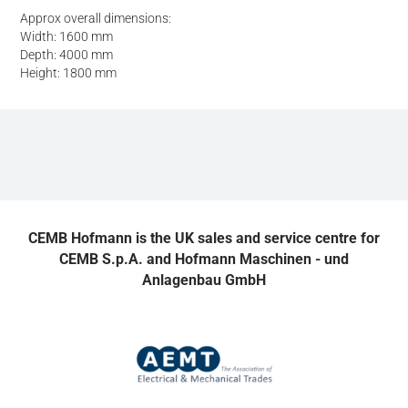
Approx overall dimensions:
Width: 1600 mm
Depth: 4000 mm
Height: 1800 mm
CEMB Hofmann is the UK sales and service centre for
CEMB S.p.A. and Hofmann Maschinen - und
Anlagenbau GmbH