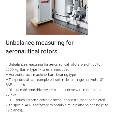
Unbalance measuring for
aeronautical rotors
– Unbalance measuring for aeronautical rotors: weight up to
2000 kg; Barrel type fixtures are included.
– Horizontal axis machine, hard bearing type.
– The pedestals are completed with roller carriages or with 13″
SAE saddles.
– Displaceable end drive system or belt drive with motors up to
27 KW.
– B11 touch screen electronic measuring instrument completed
with special AERO software to obtain a multiplane balancing (2 to
12 planes).