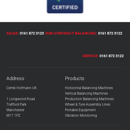
SALES:
0161 872 3123
SUB-CONTRACT BALANCING:
0161 872 3122
SERVICE:
0161 872 3122
Address
Products
Cemb Hofmann UK
Horizontal Balancing Machines
Vertical Balancing Machines
1 Longwood Road
Production Balancing Machines
Trafford Park
Wheel & Tyre Assembly Lines
Manchester
Portable Equipment
M17 1PZ
Vibration Monitoring