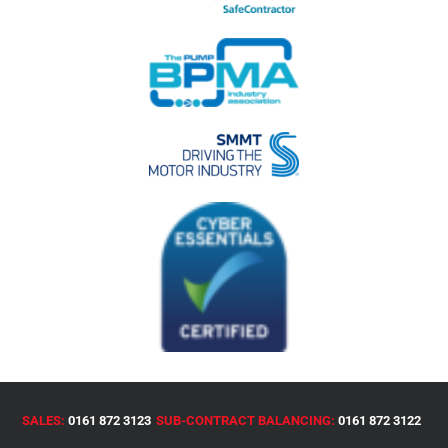
SALES:
0161 872 3123
SUB-CONTRACT BALANCING:
0161 872 3122