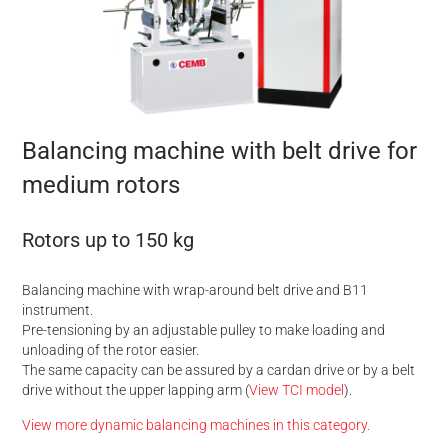
Balancing machine with belt drive for
medium rotors
Rotors up to 150 kg
Balancing machine with wrap-around belt drive and B11
instrument.
Pre-tensioning by an adjustable pulley to make loading and
unloading of the rotor easier.
The same capacity can be assured by a cardan drive or by a belt
drive without the upper lapping arm (
View TCI model
).
View more dynamic balancing machines in this category.