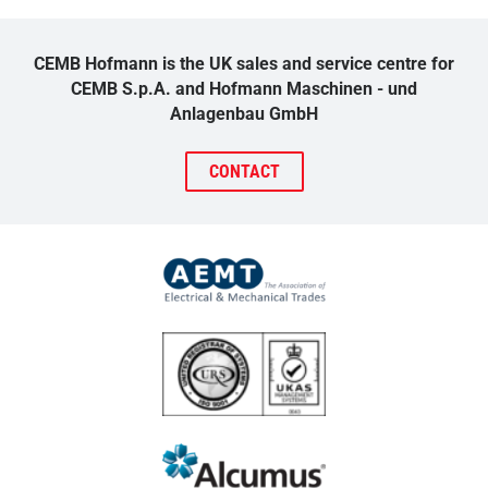
CEMB Hofmann is the UK sales and service centre for
CEMB S.p.A. and Hofmann Maschinen - und
Anlagenbau GmbH
CONTACT