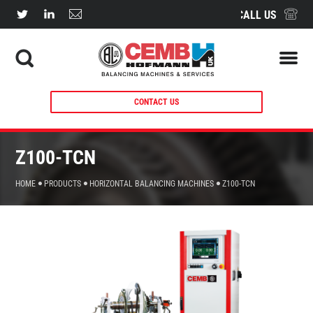
CALL US
CONTACT US
Z100-TCN
HOME
PRODUCTS
HORIZONTAL BALANCING MACHINES
Z100-TCN