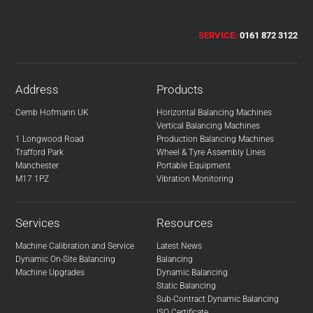
SERVICE:
0161 872 3122
Address
Products
Cemb Hofmann UK
Horizontal Balancing Machines
Vertical Balancing Machines
1 Longwood Road
Production Balancing Machines
Trafford Park
Wheel & Tyre Assembly Lines
Manchester
Portable Equipment
M17 1PZ
Vibration Monitoring
Services
Resources
Machine Calibration and Service
Latest News
Dynamic On-Site Balancing
Balancing
Machine Upgrades
Dynamic Balancing
Static Balancing
Sub-Contract Dynamic Balancing
ISO Certificate