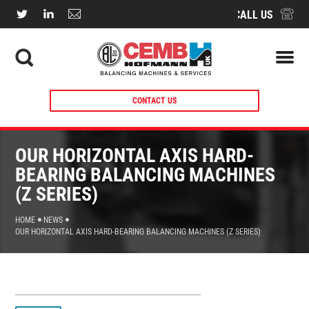
CALL US
CONTACT US
OUR HORIZONTAL AXIS HARD-
BEARING BALANCING MACHINES
(Z SERIES)
HOME
NEWS
OUR HORIZONTAL AXIS HARD-BEARING BALANCING MACHINES (Z SERIES)