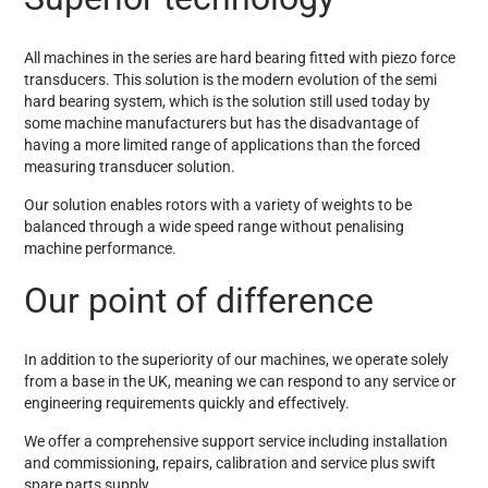
All machines in the series are hard bearing fitted with piezo force
transducers. This solution is the modern evolution of the semi
hard bearing system, which is the solution still used today by
some machine manufacturers but has the disadvantage of
having a more limited range of applications than the forced
measuring transducer solution.
Our solution enables rotors with a variety of weights to be
balanced through a wide speed range without penalising
machine performance.
Our point of difference
In addition to the superiority of our machines, we operate solely
from a base in the UK, meaning we can respond to any service or
engineering requirements quickly and effectively.
We offer a comprehensive support service including installation
and commissioning, repairs, calibration and service plus swift
spare parts supply.