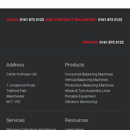
SALES:
0161 872 3123
SUB-CONTRACT BALANCING:
0161 872 3122
SERVICE:
0161 872 3122
Address
Products
Cemb Hofmann UK
Horizontal Balancing Machines
Vertical Balancing Machines
1 Longwood Road
Production Balancing Machines
Trafford Park
Wheel & Tyre Assembly Lines
Manchester
Portable Equipment
M17 1PZ
Vibration Monitoring
Services
Resources
Machine Calibration and Service
Latest News