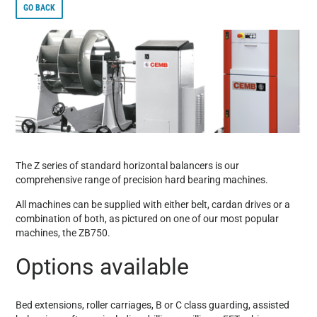
GO BACK
The Z series of standard horizontal balancers is our
comprehensive range of precision hard bearing machines.
All machines can be supplied with either belt, cardan drives or a
combination of both, as pictured on one of our most popular
machines, the ZB750.
Options available
Bed extensions, roller carriages, B or C class guarding, assisted