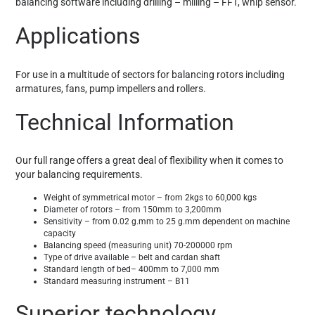
balancing software including drilling – milling – FFT, whip sensor.
Applications
For use in a multitude of sectors for balancing rotors including
armatures, fans, pump impellers and rollers.
Technical Information
Our full range offers a great deal of flexibility when it comes to
your balancing requirements.
Weight of symmetrical motor – from 2kgs to 60,000 kgs
Diameter of rotors – from 150mm to 3,200mm
Sensitivity – from 0.02 g.mm to 25 g.mm dependent on machine
capacity
Balancing speed (measuring unit) 70-200000 rpm
Type of drive available – belt and cardan shaft
Standard length of bed– 400mm to 7,000 mm
Standard measuring instrument – B11
Superior technology