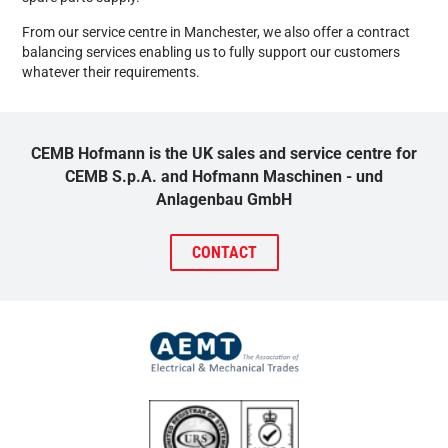
From our service centre in Manchester, we also offer a contract
balancing services enabling us to fully support our customers
whatever their requirements.
CEMB Hofmann is the UK sales and service centre for
CEMB S.p.A. and Hofmann Maschinen - und
Anlagenbau GmbH
CONTACT