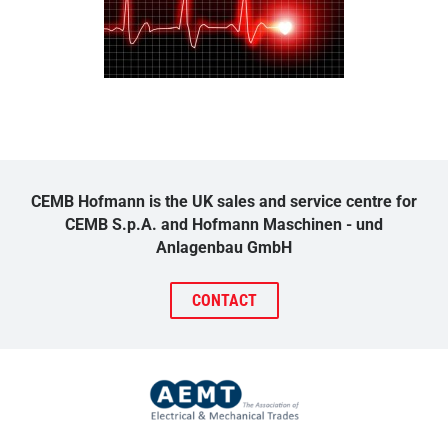
CEMB Hofmann is the UK sales and service centre for
CEMB S.p.A. and Hofmann Maschinen - und
Anlagenbau GmbH
CONTACT