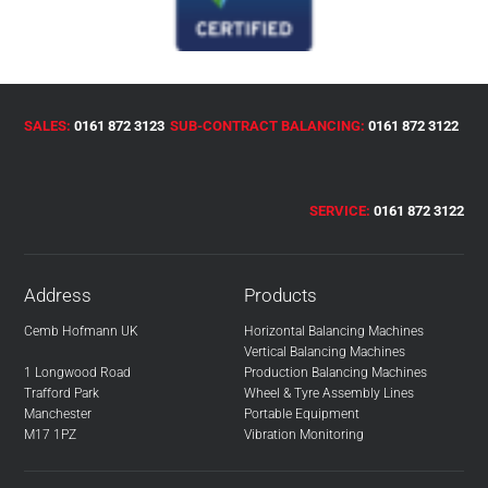
SALES:
0161 872 3123
SUB-CONTRACT BALANCING:
0161 872 3122
SERVICE:
0161 872 3122
Address
Products
Cemb Hofmann UK
Horizontal Balancing Machines
Vertical Balancing Machines
1 Longwood Road
Production Balancing Machines
Trafford Park
Wheel & Tyre Assembly Lines
Manchester
Portable Equipment
M17 1PZ
Vibration Monitoring