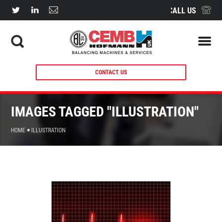
CALL US
CONTACT US
IMAGES TAGGED "ILLUSTRATION"
HOME
ILLUSTRATION