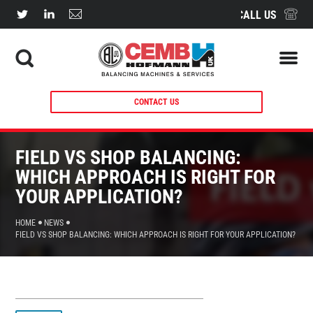
CALL US
CONTACT US
FIELD VS SHOP BALANCING:
WHICH APPROACH IS RIGHT FOR
YOUR APPLICATION?
HOME
NEWS
FIELD VS SHOP BALANCING: WHICH APPROACH IS RIGHT FOR YOUR APPLICATION?