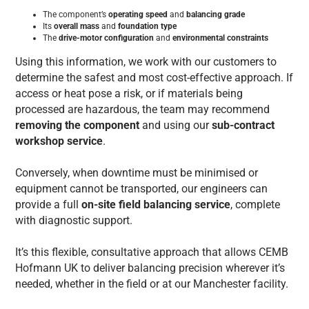
The component’s
operating speed
and
balancing grade
Its
overall mass
and
foundation type
The
drive-motor configuration
and
environmental constraints
Using this information, we work with our customers to
determine the safest and most cost-effective approach. If
access or heat pose a risk, or if materials being
processed are hazardous, the team may recommend
removing the component
and using our
sub-contract
workshop service
.
Conversely, when downtime must be minimised or
equipment cannot be transported, our engineers can
provide a full
on-site field balancing service
, complete
with diagnostic support.
It’s this flexible, consultative approach that allows CEMB
Hofmann UK to deliver balancing precision wherever it’s
needed, whether in the field or at our Manchester facility.