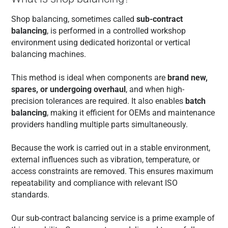
Shop balancing, sometimes called
sub-contract
balancing
, is performed in a controlled workshop
environment using dedicated horizontal or vertical
balancing machines.
This method is ideal when components are
brand new,
spares, or undergoing overhaul
, and when high-
precision tolerances are required. It also enables
batch
balancing
, making it efficient for OEMs and maintenance
providers handling multiple parts simultaneously.
Because the work is carried out in a stable environment,
external influences such as vibration, temperature, or
access constraints are removed. This ensures maximum
repeatability and compliance with relevant ISO
standards.
Our sub-contract balancing service is a prime example of