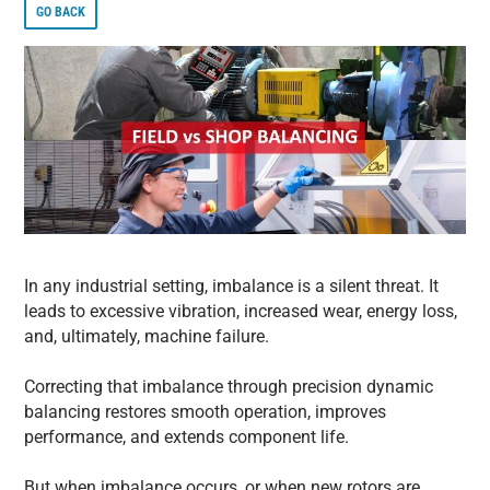
GO BACK
In any industrial setting, imbalance is a silent threat. It
leads to excessive vibration, increased wear, energy loss,
and, ultimately, machine failure.
Correcting that imbalance through precision dynamic
balancing restores smooth operation, improves
performance, and extends component life.
But when imbalance occurs, or when new rotors are