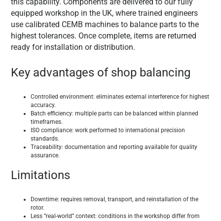
this capability. Components are delivered to our fully
equipped workshop in the UK, where trained engineers
use calibrated CEMB machines to balance parts to the
highest tolerances. Once complete, items are returned
ready for installation or distribution.
Key advantages of shop balancing
Controlled environment: eliminates external interference for highest
accuracy.
Batch efficiency: multiple parts can be balanced within planned
timeframes.
ISO compliance: work performed to international precision
standards.
Traceability: documentation and reporting available for quality
assurance.
Limitations
Downtime: requires removal, transport, and reinstallation of the
rotor.
Less “real-world” context: conditions in the workshop differ from