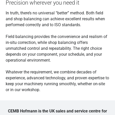
Precision wherever you need it
In truth, there’s no universal “better” method. Both field
and shop balancing can achieve excellent results when
performed correctly and to ISO standards.
Field balancing provides the convenience and realism of
in-situ correction, while shop balancing offers
unmatched control and repeatability. The right choice
depends on your component, your schedule, and your
operational environment.
Whatever the requirement, we combine decades of
experience, advanced technology, and proven expertise to
keep your machinery running smoothly, whether on-site
or in our workshop.
CEMB Hofmann is the UK sales and service centre for