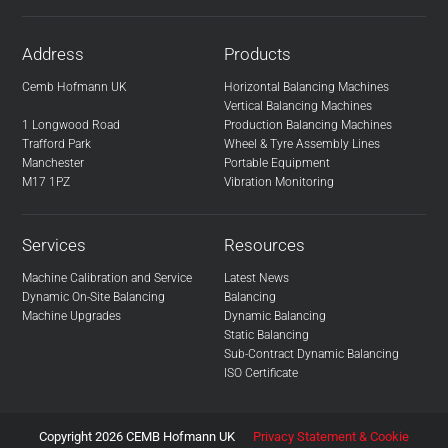
Address
Products
Cemb Hofmann UK
Horizontal Balancing Machines
Vertical Balancing Machines
1 Longwood Road
Production Balancing Machines
Trafford Park
Wheel & Tyre Assembly Lines
Manchester
Portable Equipment
M17 1PZ
Vibration Monitoring
Services
Resources
Machine Calibration and Service
Latest News
Dynamic On-Site Balancing
Balancing
Machine Upgrades
Dynamic Balancing
Static Balancing
Sub-Contract Dynamic Balancing
ISO Certificate
Copyright 2026 CEMB Hofmann UK
Privacy Statement & Cookie