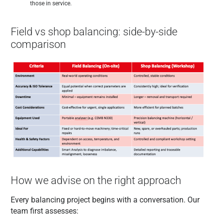
those in service.
Field vs shop balancing: side-by-side
comparison
How we advise on the right approach
Every balancing project begins with a conversation. Our
team first assesses: