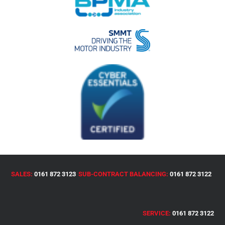
SALES:
0161 872 3123
SUB-CONTRACT BALANCING:
0161 872 3122
SERVICE:
0161 872 3122