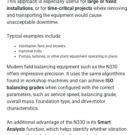
This approach is especially useful for
large or fixed
installations
, or for
time-critical projects
where removing
and transporting the equipment would cause
unacceptable downtime.
Typical examples include:
Ventilation fans and blowers
Hammer mills
Pumps, turbines, or other plant equipment operating in place
Modern field balancing equipment such as the N330
offers impressive precision. It uses the same algorithms
found in workshop machines and can achieve
ISO
balancing grades
when configured with the correct
parameters, such as service speed, balancing grade,
overall mass, foundation type, and drive-motor
characteristics.
An additional advantage of the N330 is its
Smart
Analysis
function, which helps identify whether vibration