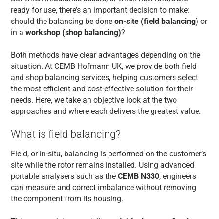
ready for use, there’s an important decision to make:
should the balancing be done
on-site (field balancing)
or
in a
workshop (shop balancing)
?
Both methods have clear advantages depending on the
situation. At CEMB Hofmann UK, we provide both field
and shop balancing services, helping customers select
the most efficient and cost-effective solution for their
needs. Here, we take an objective look at the two
approaches and where each delivers the greatest value.
What is field balancing?
Field, or in-situ, balancing is performed on the customer’s
site while the rotor remains installed. Using advanced
portable analysers such as the
CEMB N330
, engineers
can measure and correct imbalance without removing
the component from its housing.