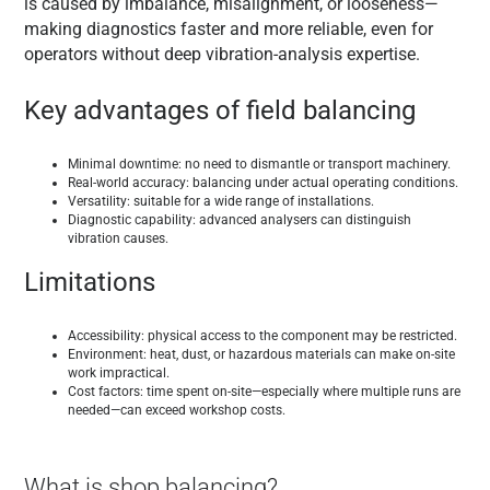
is caused by imbalance, misalignment, or looseness—
making diagnostics faster and more reliable, even for
operators without deep vibration-analysis expertise.
Key advantages of field balancing
Minimal downtime: no need to dismantle or transport machinery.
Real-world accuracy: balancing under actual operating conditions.
Versatility: suitable for a wide range of installations.
Diagnostic capability: advanced analysers can distinguish
vibration causes.
Limitations
Accessibility: physical access to the component may be restricted.
Environment: heat, dust, or hazardous materials can make on-site
work impractical.
Cost factors: time spent on-site—especially where multiple runs are
needed—can exceed workshop costs.
What is shop balancing?