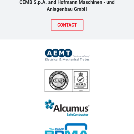
CEMB S.p.A. and Hofmann Maschinen - und
Anlagenbau GmbH
CONTACT