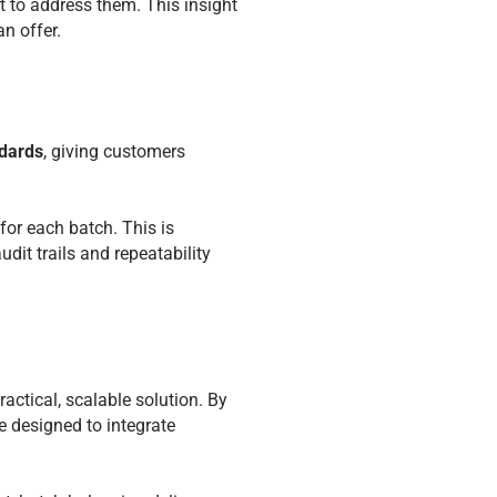
 to address them. This insight
n offer.
ndards
, giving customers
for each batch. This is
udit trails and repeatability
actical, scalable solution. By
 designed to integrate