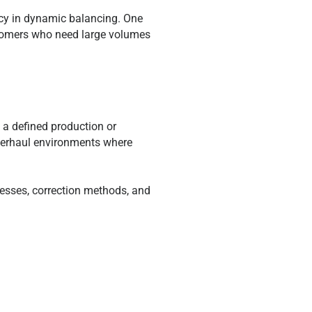
tency in dynamic balancing. One
tomers who need large volumes
f a defined production or
verhaul environments where
esses, correction methods, and