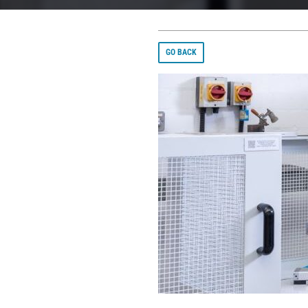
GO BACK