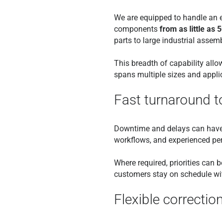
We are equipped to handle an e
components
from as little as 
parts to large industrial assemb
This breadth of capability allo
spans multiple sizes and appli
Fast turnaround 
Downtime and delays can have a
workflows, and experienced pe
Where required, priorities can
customers stay on schedule wi
Flexible correctio