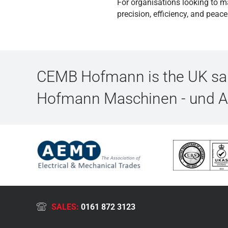
For organisations looking to m
precision, efficiency, and peac
CEMB Hofmann is the UK sale
Hofmann Maschinen - und 
SALES:
0161 872 3123