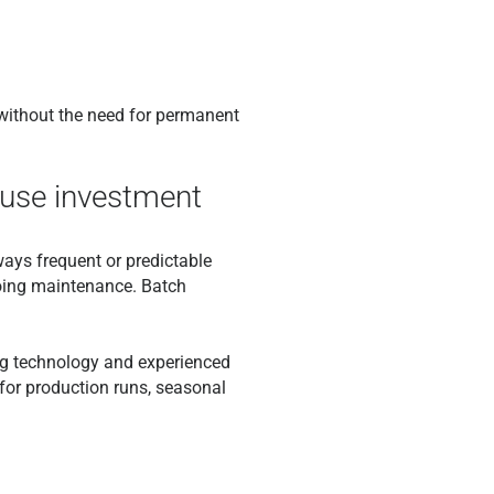
 without the need for permanent
house investment
ways frequent or predictable
ngoing maintenance. Batch
ng technology and experienced
 for production runs, seasonal