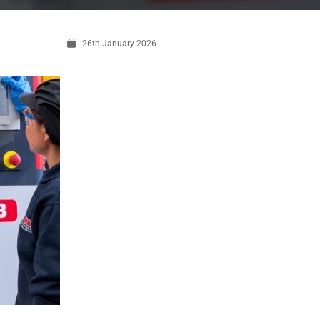
26th January 2026