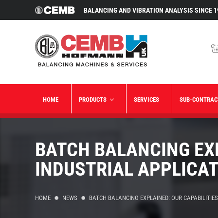
BALANCING AND VIBRATION ANALYSIS SINCE 1
HOME
PRODUCTS
SERVICES
SUB-CONTRAC
BATCH BALANCING EXP
INDUSTRIAL APPLICA
HOME
NEWS
BATCH BALANCING EXPLAINED: OUR CAPABILITIES