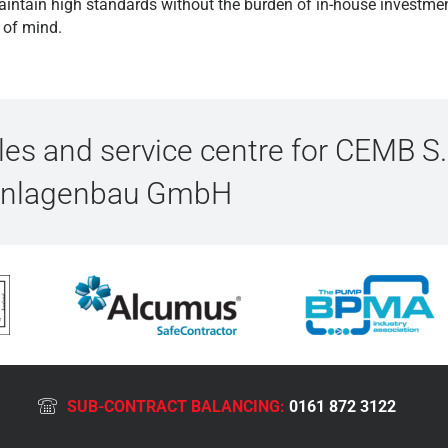
aintain high standards without the burden of in-house investmen
e of mind.
s and service centre for CEMB S.
Anlagenbau GmbH
SUB-CONTRACT BALANCING:
0161 872 3122