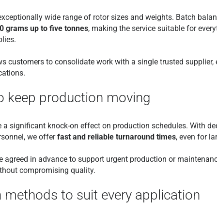
xceptionally wide range of rotor sizes and weights. Batch balan
50 grams up to five tonnes
, making the service suitable for ever
lies.
ws customers to consolidate work with a single trusted supplier,
cations.
to keep production moving
 significant knock-on effect on production schedules. With dedi
rsonnel, we offer
fast and reliable turnaround times
, even for l
 be agreed in advance to support urgent production or maintenanc
thout compromising quality.
n methods to suit every application