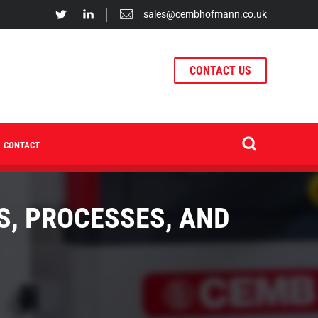
sales@cembhofmann.co.uk
CONTACT US
CONTACT
S, PROCESSES, AND