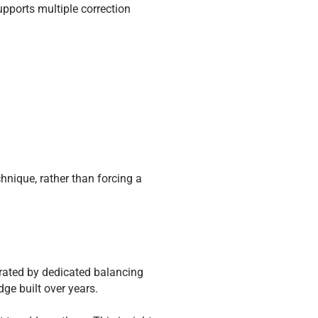
upports multiple correction
chnique, rather than forcing a
rated by dedicated balancing
ge built over years.