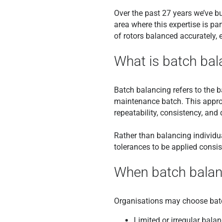
Over the past 27 years we’ve bui
area where this expertise is par
of rotors balanced accurately, e
What is batch bal
Batch balancing refers to the b
maintenance batch. This appro
repeatability, consistency, an
Rather than balancing individ
tolerances to be applied consi
When batch balan
Organisations may choose batch
Limited or irregular bala