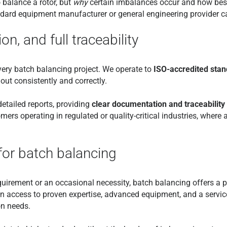
balance a rotor, but
why
certain imbalances occur and how best
ard equipment manufacturer or general engineering provider ca
on, and full traceability
ery batch balancing project. We operate to
ISO-accredited sta
out consistently and correctly.
tailed reports, providing
clear documentation and traceability
mers operating in regulated or quality-critical industries, where a
for batch balancing
uirement or an occasional necessity, batch balancing offers a pr
n access to proven expertise, advanced equipment, and a service
on needs.