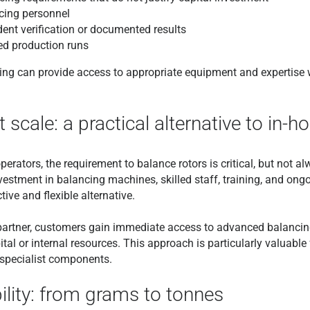
cing personnel
ent verification or documented results
ed production runs
cing can provide access to appropriate equipment and expertise
 scale: a practical alternative to in-
ators, the requirement to balance rotors is critical, but not al
nvestment in balancing machines, skilled staff, training, and o
ive and flexible alternative.
t partner, customers gain immediate access to advanced balanci
ital or internal resources. This approach is particularly valuable
 specialist components.
ility: from grams to tonnes