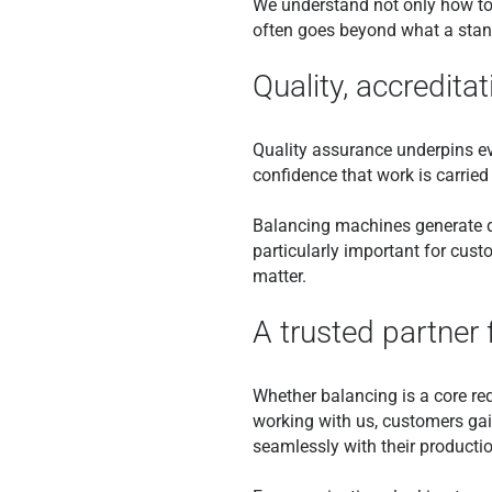
We understand not only how to 
often goes beyond what a stand
Quality, accreditati
Quality assurance underpins ev
confidence that work is carried 
Balancing machines generate de
particularly important for custo
matter.
A trusted partner 
Whether balancing is a core req
working with us, customers gai
seamlessly with their producti