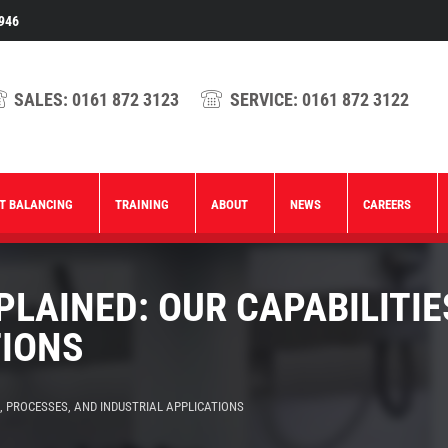
946
SALES:
0161 872 3123
SERVICE:
0161 872 3122
T BALANCING
TRAINING
ABOUT
NEWS
CAREERS
LAINED: OUR CAPABILITIE
TIONS
, PROCESSES, AND INDUSTRIAL APPLICATIONS