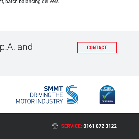
t, batch balancing delivers
p.A. and
CONTACT
SERVICE:
0161 872 3122