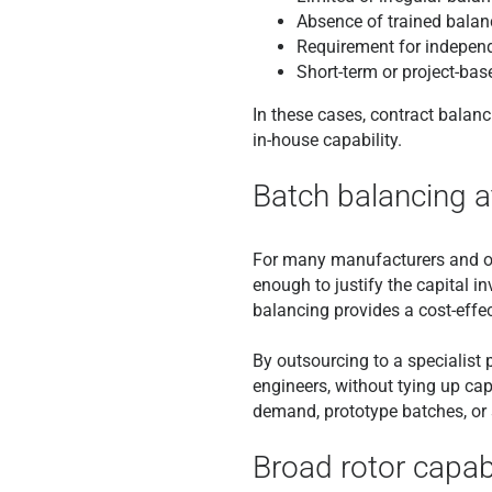
Absence of trained balan
Requirement for independ
Short-term or project-bas
In these cases, contract balan
in-house capability.
Batch balancing at
For many manufacturers and oper
enough to justify the capital i
balancing provides a cost-effect
By outsourcing to a specialis
engineers, without tying up cap
demand, prototype batches, or
Broad rotor capab