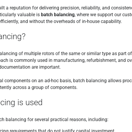
lt a reputation for delivering precision, reliability, and consis
ticularly valuable is
batch balancing
, where we support our cus
fficiently, and without the overheads of in-house capability.
ancing?
alancing of multiple rotors of the same or similar type as part o
ach is commonly used in manufacturing, refurbishment, and o
d documentation are important.
ual components on an ad-hoc basis, batch balancing allows proc
stently across a group of components.
cing is used
 balancing for several practical reasons, including:
ncing requirements that do not justify capital investment