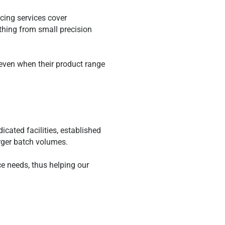
cing services cover
ything from small precision
 even when their product range
cated facilities, established
arger batch volumes.
e needs, thus helping our