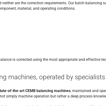
 neither are the correction requirements. Our batch balancing s
component, material, and operating conditions.
mbalance is corrected using the most appropriate and effective te
g machines, operated by specialists
tate-of-the-art CEMB balancing machines
, maintained and ope
is not simply machine operation but rather a deep process knowled