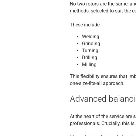
No two rotors are the same, and
methods, selected to suit the 
These include:
Welding
Grinding
Turning
Drilling
Milling
This flexibility ensures that i
one-size-fits-all approach.
Advanced balancin
At the heart of the service are
s
professionals. Crucially, this 