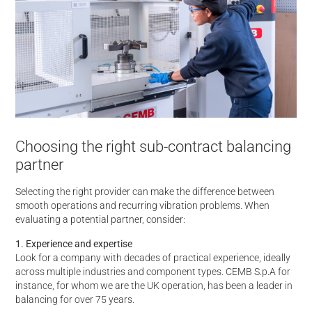
Choosing the right sub-contract balancing
partner
Selecting the right provider can make the difference between
smooth operations and recurring vibration problems. When
evaluating a potential partner, consider:
1. Experience and expertise
Look for a company with decades of practical experience, ideally
across multiple industries and component types. CEMB S.p.A for
instance, for whom we are the UK operation, has been a leader in
balancing for over 75 years.