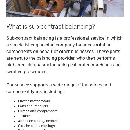
What is sub-contract balancing?
Sub-contract balancing is a professional service in which
a specialist engineering company balances rotating
components on behalf of other businesses. These parts
are sent to the balancing provider, who then performs
high-precision balancing using calibrated machines and
certified procedures.
Our service supports a wide range of industries and
component types, including:
Electric motor rotors
Fans and impellers
Pumps and compressors
Turbines
Armatures and generators
Clutches and couplings