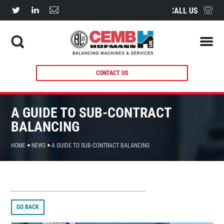
CALL US
CONTACT US
A GUIDE TO SUB-CONTRACT
BALANCING
HOME
NEWS
A GUIDE TO SUB-CONTRACT BALANCING
GO BACK