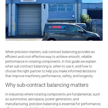
When precision matters, sub-contract balancing provides an
efficient and cost-effective way to achieve smooth, reliable
performance in rotating components. In this guide we explain
what sub-contract balancing is, when to use it, and how to
choose the right partner to help you make informed decisions
that improve machinery performance, safety, and longevity.
Why sub-contract balancing matters
In industries where rotating components are fundamental, such
as automotive, aerospace, power generation, and
manufacturing, precision balancing is essential for performance,