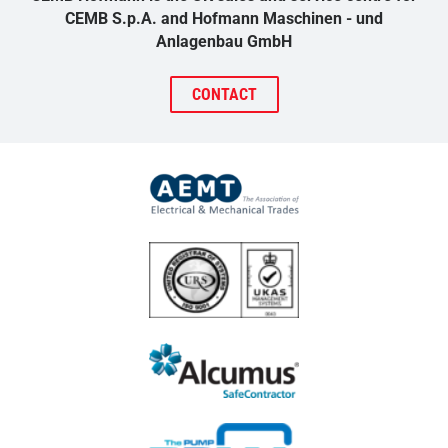
CEMB S.p.A. and Hofmann Maschinen - und
Anlagenbau GmbH
CONTACT