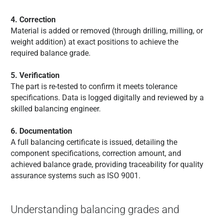
4. Correction
Material is added or removed (through drilling, milling, or
weight addition) at exact positions to achieve the
required balance grade.
5. Verification
The part is re-tested to confirm it meets tolerance
specifications. Data is logged digitally and reviewed by a
skilled balancing engineer.
6. Documentation
A full balancing certificate is issued, detailing the
component specifications, correction amount, and
achieved balance grade, providing traceability for quality
assurance systems such as ISO 9001.
Understanding balancing grades and