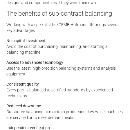
designs and components as if they were their own.
The benefits of sub-contract balancing
Working with a specialist like CEMB Hofmann UK brings several
key advantages:
No capital investment
Avoid the cost of purchasing, maintaining, and staffing a
balancing machine.
Access to advanced technology
Use the latest, high-precision balancing systems and analysis
equipment.
Consistent quality
Every part is balanced to certified standards by experienced
technicians.
Reduced downtime
Outsource balancing to maintain production flow while machines
are serviced or to meet demand peaks.
Independent verification