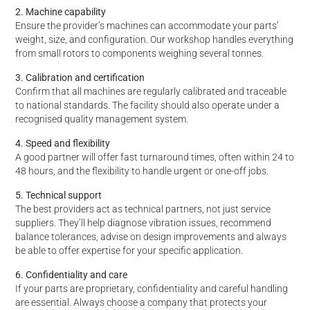
2. Machine capability
Ensure the provider’s machines can accommodate your parts’
weight, size, and configuration. Our workshop handles everything
from small rotors to components weighing several tonnes.
3. Calibration and certification
Confirm that all machines are regularly calibrated and traceable
to national standards. The facility should also operate under a
recognised quality management system.
4. Speed and flexibility
A good partner will offer fast turnaround times, often within 24 to
48 hours, and the flexibility to handle urgent or one-off jobs.
5. Technical support
The best providers act as technical partners, not just service
suppliers. They’ll help diagnose vibration issues, recommend
balance tolerances, advise on design improvements and always
be able to offer expertise for your specific application.
6. Confidentiality and care
If your parts are proprietary, confidentiality and careful handling
are essential. Always choose a company that protects your