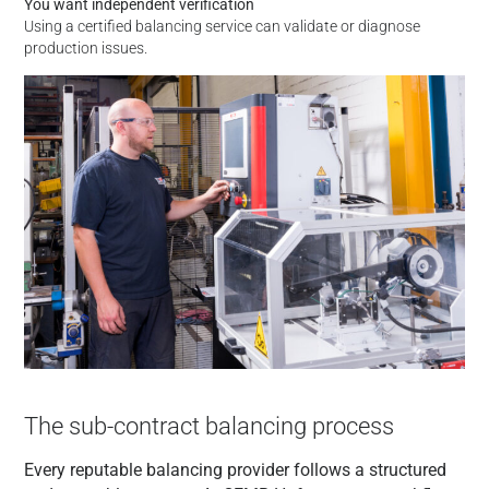
You want independent verification
Using a certified balancing service can validate or diagnose
production issues.
The sub-contract balancing process
Every reputable balancing provider follows a structured