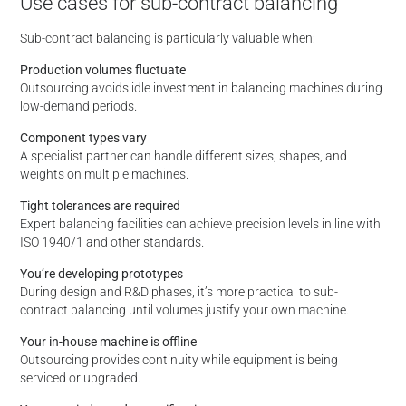
Use cases for sub-contract balancing
Sub-contract balancing is particularly valuable when:
Production volumes fluctuate
Outsourcing avoids idle investment in balancing machines during
low-demand periods.
Component types vary
A specialist partner can handle different sizes, shapes, and
weights on multiple machines.
Tight tolerances are required
Expert balancing facilities can achieve precision levels in line with
ISO 1940/1 and other standards.
You’re developing prototypes
During design and R&D phases, it’s more practical to sub-
contract balancing until volumes justify your own machine.
Your in-house machine is offline
Outsourcing provides continuity while equipment is being
serviced or upgraded.