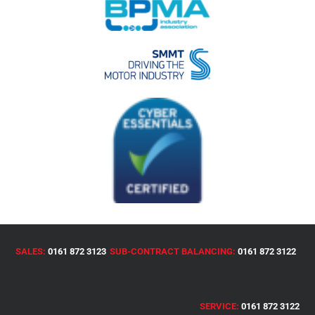
SALES:
0161 872 3123
SUB-CONTRACT BALANCING:
0161 872 3122
SERVICE:
0161 872 3122