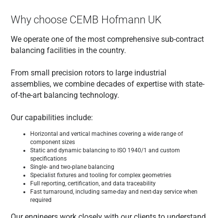
Why choose CEMB Hofmann UK
We operate one of the most comprehensive sub-contract
balancing facilities in the country.
From small precision rotors to large industrial
assemblies, we combine decades of expertise with state-
of-the-art balancing technology.
Our capabilities include:
Horizontal and vertical machines covering a wide range of
component sizes
Static and dynamic balancing to ISO 1940/1 and custom
specifications
Single- and two-plane balancing
Specialist fixtures and tooling for complex geometries
Full reporting, certification, and data traceability
Fast turnaround, including same-day and next-day service when
required
Our engineers work closely with our clients to understand