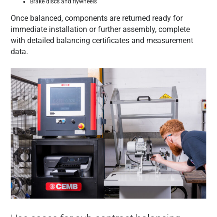
Brake discs and flywheels
Once balanced, components are returned ready for
immediate installation or further assembly, complete
with detailed balancing certificates and measurement
data.