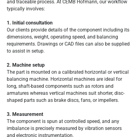
and traceable process. At CEMB Hofmann, our workflow
typically involves:
1. Initial consultation
Our clients provide details of the component including its
dimensions, weight, operating speed, and balancing
requirements. Drawings or CAD files can also be supplied
to assist in setup.
2. Machine setup
The part is mounted on a calibrated horizontal or vertical
balancing machine. Horizontal machines are ideal for
long, shaft-based components such as rotors and
armatures whereas vertical machines suit shorter, disc-
shaped parts such as brake discs, fans, or impellers.
3. Measurement
The component is spun at controlled speed, and any
imbalance is precisely measured by vibration sensors
and electronic instrumentation.