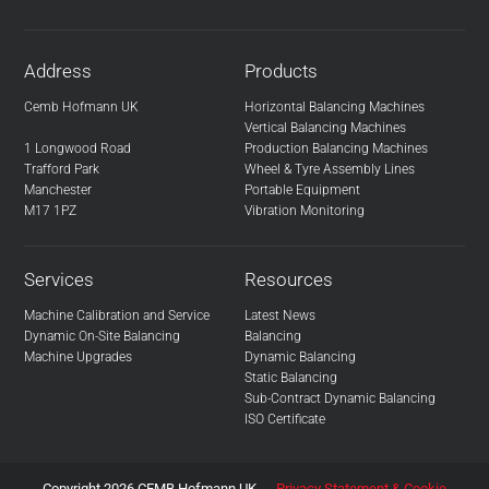
Address
Products
Cemb Hofmann UK
Horizontal Balancing Machines
Vertical Balancing Machines
1 Longwood Road
Production Balancing Machines
Trafford Park
Wheel & Tyre Assembly Lines
Manchester
Portable Equipment
M17 1PZ
Vibration Monitoring
Services
Resources
Machine Calibration and Service
Latest News
Dynamic On-Site Balancing
Balancing
Machine Upgrades
Dynamic Balancing
Static Balancing
Sub-Contract Dynamic Balancing
ISO Certificate
Copyright 2026 CEMB Hofmann UK
Privacy Statement & Cookie