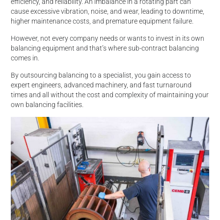
efficiency, and reliability. An imbalance in a rotating part can
cause excessive vibration, noise, and wear, leading to downtime,
higher maintenance costs, and premature equipment failure.
However, not every company needs or wants to invest in its own
balancing equipment and that’s where sub-contract balancing
comes in.
By outsourcing balancing to a specialist, you gain access to
expert engineers, advanced machinery, and fast turnaround
times and all without the cost and complexity of maintaining your
own balancing facilities.