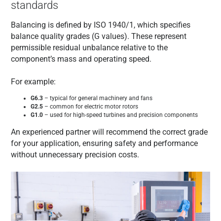
standards
Balancing is defined by ISO 1940/1, which specifies
balance quality grades (G values). These represent
permissible residual unbalance relative to the
component’s mass and operating speed.
For example:
G6.3
– typical for general machinery and fans
G2.5
– common for electric motor rotors
G1.0
– used for high-speed turbines and precision components
An experienced partner will recommend the correct grade
for your application, ensuring safety and performance
without unnecessary precision costs.