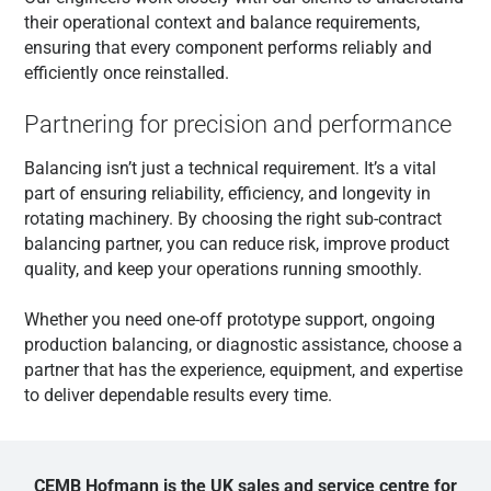
their operational context and balance requirements,
ensuring that every component performs reliably and
efficiently once reinstalled.
Partnering for precision and performance
Balancing isn’t just a technical requirement. It’s a vital
part of ensuring reliability, efficiency, and longevity in
rotating machinery. By choosing the right sub-contract
balancing partner, you can reduce risk, improve product
quality, and keep your operations running smoothly.
Whether you need one-off prototype support, ongoing
production balancing, or diagnostic assistance, choose a
partner that has the experience, equipment, and expertise
to deliver dependable results every time.
CEMB Hofmann is the UK sales and service centre for