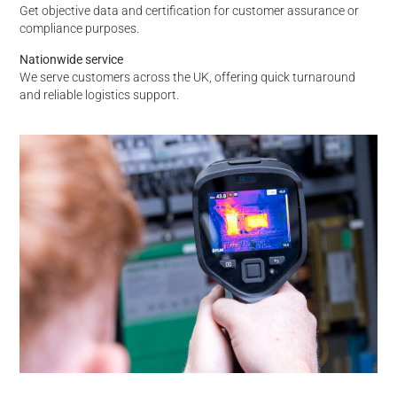
Get objective data and certification for customer assurance or
compliance purposes.
Nationwide service
We serve customers across the UK, offering quick turnaround
and reliable logistics support.